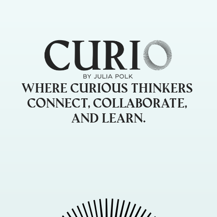
Where curious thinkers 
connect, collaborate, 
and learn.