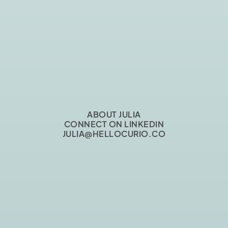
ABOUT JULIA
CONNECT ON LINKEDIN
JULIA@HELLOCURIO.CO