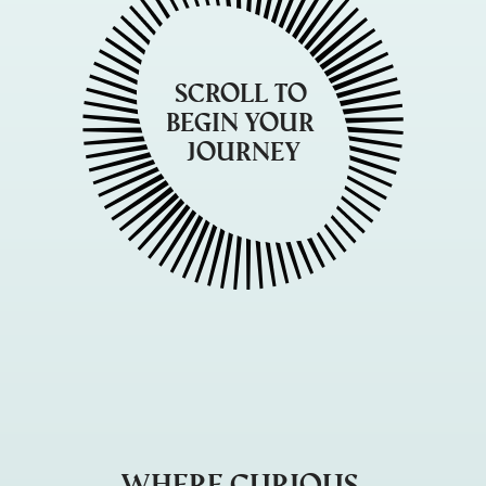
Scroll to 
begin your 
journey