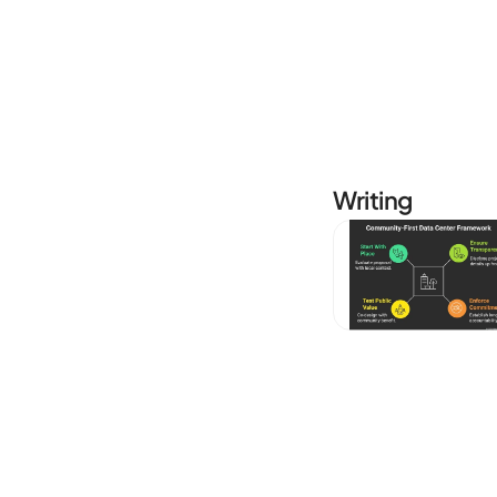
Writing