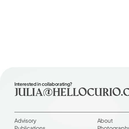
Interested in collaborating?
julia@hellocurio.
Advisory
About
Publications
Photograph